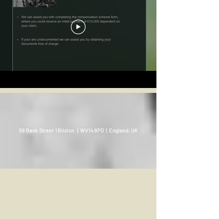
58 Bank Street | Bilston | WV14 8PD | England, UK