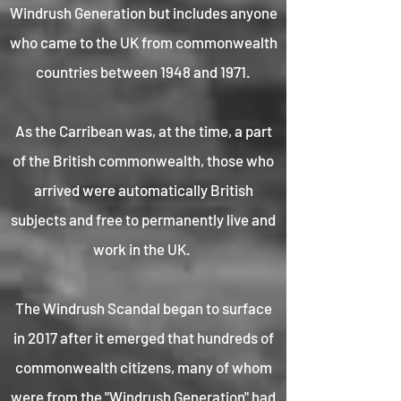
Windrush Generation but includes anyone
who came to the UK from commonwealth
countries between 1948 and 1971.
As the Carribean was, at the time, a part
of the British commonwealth, those who
arrived were automatically British
subjects and free to permanently live and
work in the UK.
The Windrush Scandal began to surface
in 2017 after it emerged that hundreds of
commonwealth citizens, many of whom
were from the "Windrush Generation" had