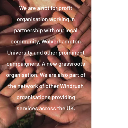
We are a not for profit
organisation working in
partnership with our local
community, Wolverhampton
University and other prominent
campaigners. A new grassroots
organisation. We are also part of
the network of other Windrush
organisations providing
services across the UK.