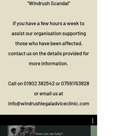
"Windrush Scandal"
If you have a few hours a week to
assist our organisation supporting
those who have been affected,
contact us on the details provided for
more information.
Call on
01902 382542
or
07591153828
or email us at
info@windrushlegaladviceclinic.com