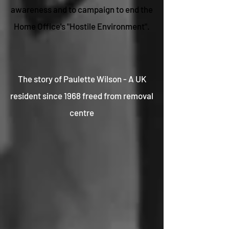
awareness and to campaign to end the
Home Office's "Hostile Environment".
The story of Paulette Wilson - A UK
resident since 1968 freed from removal
centre