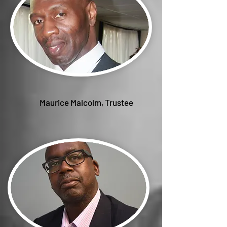
Maurice Malcolm, Trustee