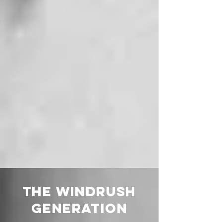
THE WINDRUSH
GENERATION