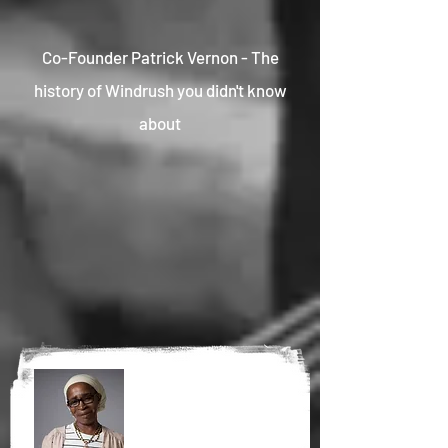
Co-Founder Patrick Vernon - The
history of Windrush you didn't know
about