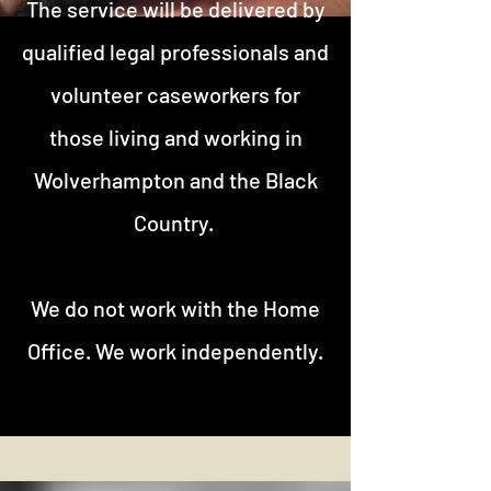
The service will be delivered by
qualified legal professionals and
volunteer caseworkers for
those living and working in
Wolverhampton and the Black
Country.
We do not work with the Home
Office. We work independently.