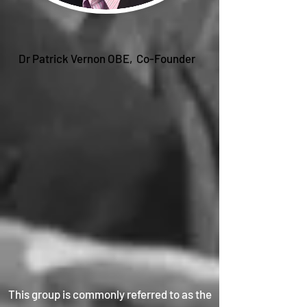
Dr Patrick Vernon OBE, Co-Founder
This group is commonly referred to as the