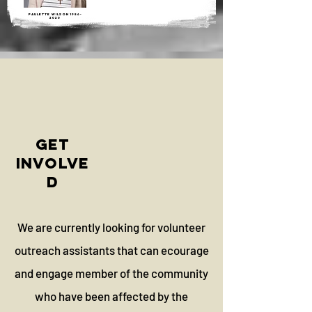
paulette wilson
1956-
2020
GET
INVOLVE
D
We are currently looking for volunteer
outreach assistants that can ecourage
and engage member of the community
who have been affected by the