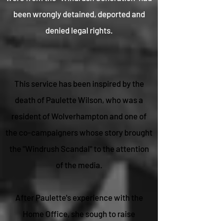
been wrongly detained, deported and
denied legal rights.
This service has been inspired by the
death of Paulette Wilson, who was a
resident of Wolverhampton and one of
the co-campaigners whose story brought
the "Windrush Scandal" to the attention
of the media.
After Paulette's experience with the
Home Office, she sough to raise