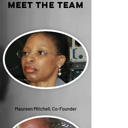
meet the team
Maureen Mitchell, Co-Founder