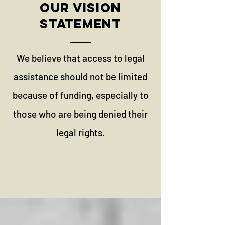
OUR VISION
STATEMENT
We believe that access to legal
assistance should not be limited
because of funding, especially to
those who are being denied their
legal rights.