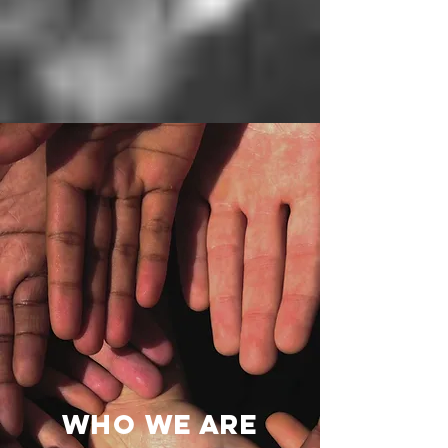
Who We Are