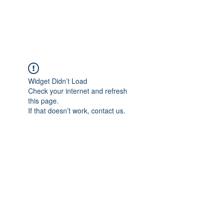
Widget Didn’t Load
Check your internet and refresh
this page.
If that doesn’t work, contact us.