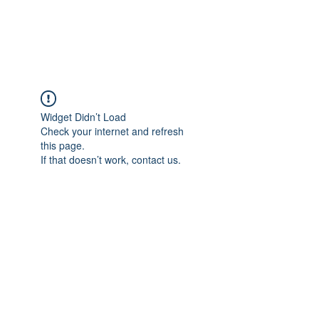
Widget Didn’t Load
Check your internet and refresh
this page.
If that doesn’t work, contact us.