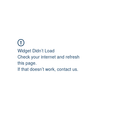
Widget Didn’t Load
Check your internet and refresh
this page.
If that doesn’t work, contact us.