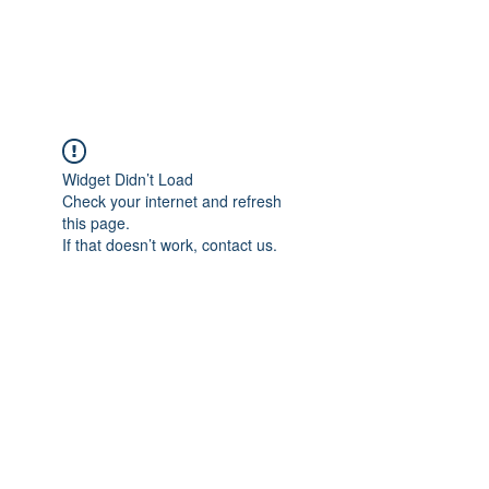
Widget Didn’t Load
Check your internet and refresh
this page.
If that doesn’t work, contact us.