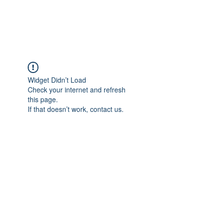
Widget Didn’t Load
Check your internet and refresh
this page.
If that doesn’t work, contact us.