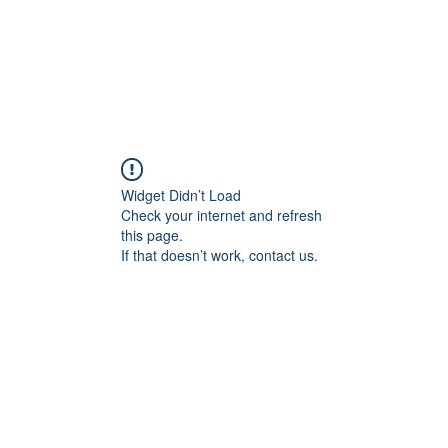
Widget Didn’t Load
Check your internet and refresh
this page.
If that doesn’t work, contact us.