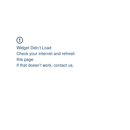
Widget Didn’t Load
Check your internet and refresh
this page.
If that doesn’t work, contact us.