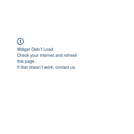
Widget Didn’t Load
Check your internet and refresh
this page.
If that doesn’t work, contact us.