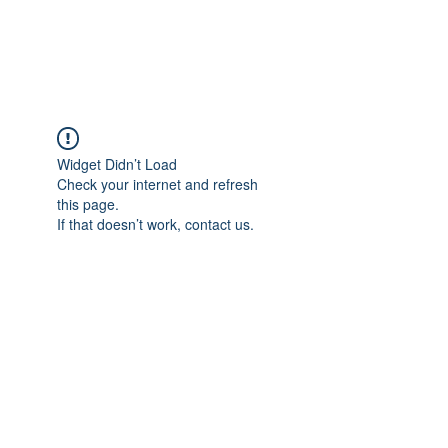
Widget Didn’t Load
Check your internet and refresh
this page.
If that doesn’t work, contact us.