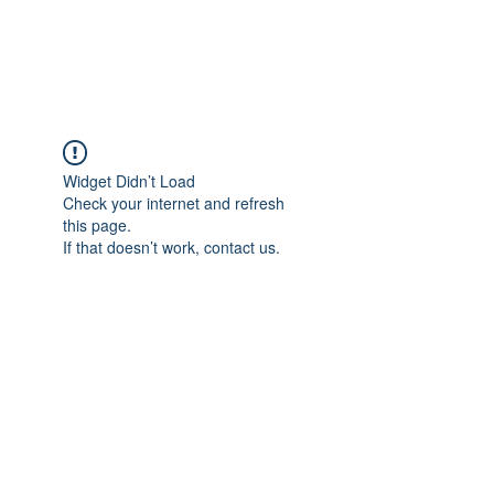
Widget Didn’t Load
Check your internet and refresh
this page.
If that doesn’t work, contact us.