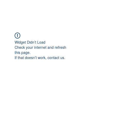
Widget Didn’t Load
Check your internet and refresh
this page.
If that doesn’t work, contact us.