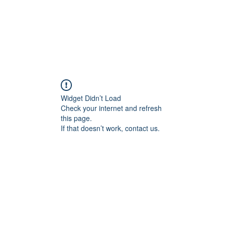
Widget Didn’t Load
Check your internet and refresh
this page.
If that doesn’t work, contact us.