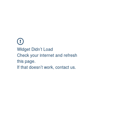
Widget Didn’t Load
Check your internet and refresh
this page.
If that doesn’t work, contact us.