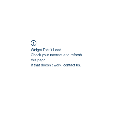
Widget Didn’t Load
Check your internet and refresh
this page.
If that doesn’t work, contact us.