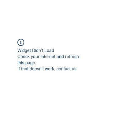
Widget Didn’t Load
Check your internet and refresh
this page.
If that doesn’t work, contact us.