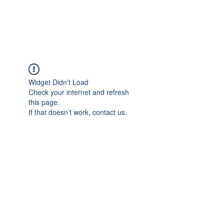
Widget Didn’t Load
Check your internet and refresh
this page.
If that doesn’t work, contact us.