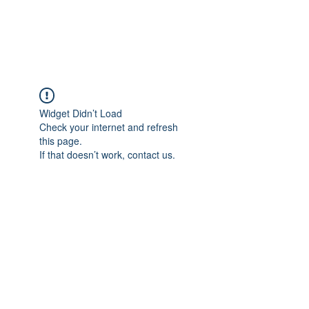
Widget Didn’t Load
Check your internet and refresh
this page.
If that doesn’t work, contact us.