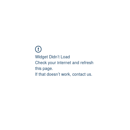
Widget Didn’t Load
Check your internet and refresh
this page.
If that doesn’t work, contact us.