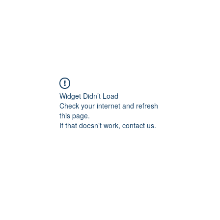
Widget Didn’t Load
Check your internet and refresh
this page.
If that doesn’t work, contact us.