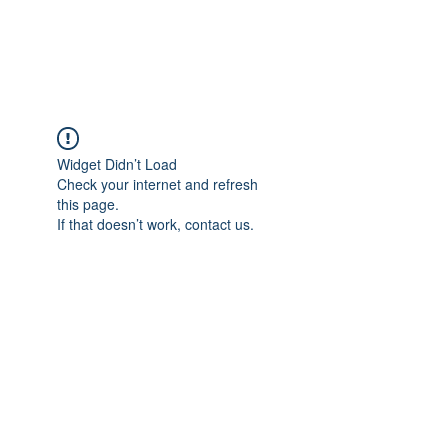
Widget Didn’t Load
Check your internet and refresh
this page.
If that doesn’t work, contact us.