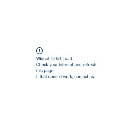
Widget Didn’t Load
Check your internet and refresh
this page.
If that doesn’t work, contact us.