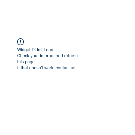
Widget Didn’t Load
Check your internet and refresh
this page.
If that doesn’t work, contact us.