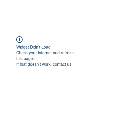
Widget Didn’t Load
Check your internet and refresh
this page.
If that doesn’t work, contact us.