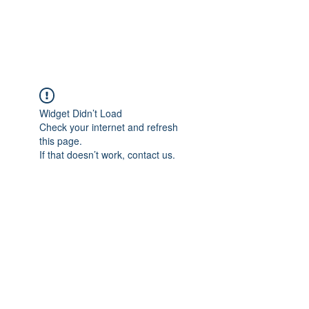
Widget Didn’t Load
Check your internet and refresh
this page.
If that doesn’t work, contact us.