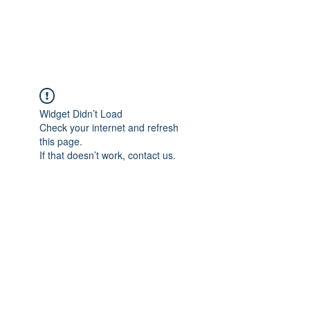
Widget Didn’t Load
Check your internet and refresh
this page.
If that doesn’t work, contact us.