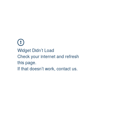
Widget Didn’t Load
Check your internet and refresh
this page.
If that doesn’t work, contact us.