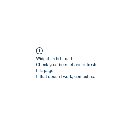
Widget Didn’t Load
Check your internet and refresh
this page.
If that doesn’t work, contact us.