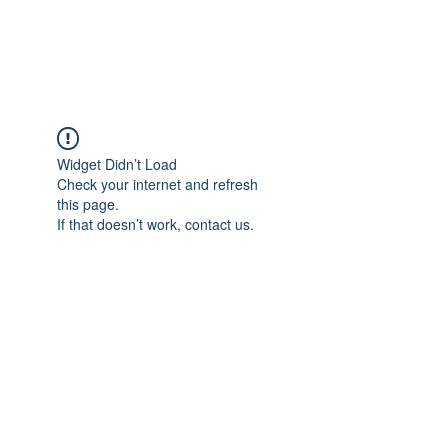
Widget Didn’t Load
Check your internet and refresh
this page.
If that doesn’t work, contact us.