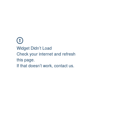
Widget Didn’t Load
Check your internet and refresh
this page.
If that doesn’t work, contact us.