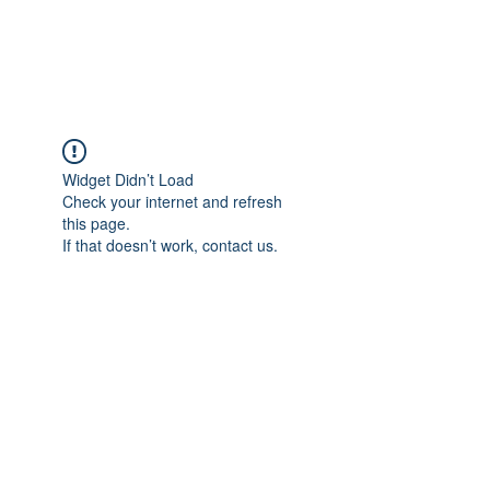
Widget Didn’t Load
Check your internet and refresh
this page.
If that doesn’t work, contact us.