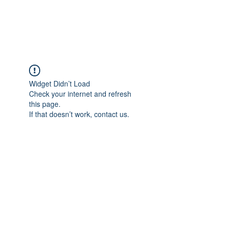
Widget Didn’t Load
Check your internet and refresh
this page.
If that doesn’t work, contact us.