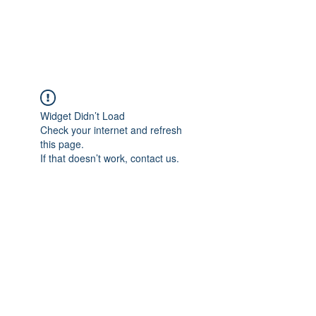
Widget Didn’t Load
Check your internet and refresh
this page.
If that doesn’t work, contact us.