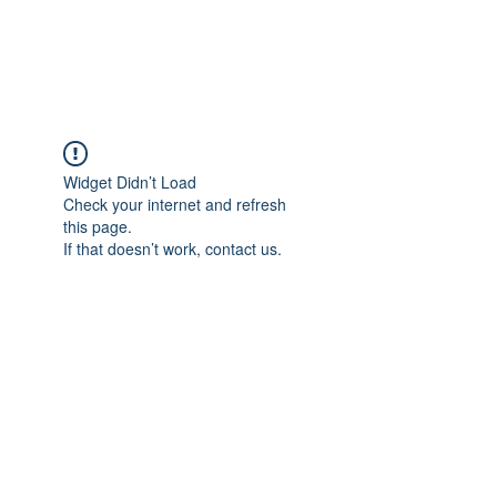
Widget Didn’t Load
Check your internet and refresh
this page.
If that doesn’t work, contact us.