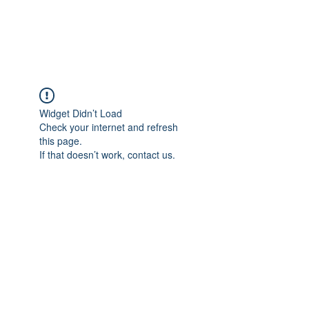
Widget Didn’t Load
Check your internet and refresh
this page.
If that doesn’t work, contact us.