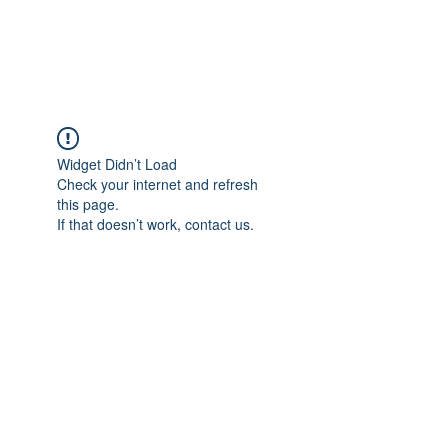
Widget Didn’t Load
Check your internet and refresh
this page.
If that doesn’t work, contact us.