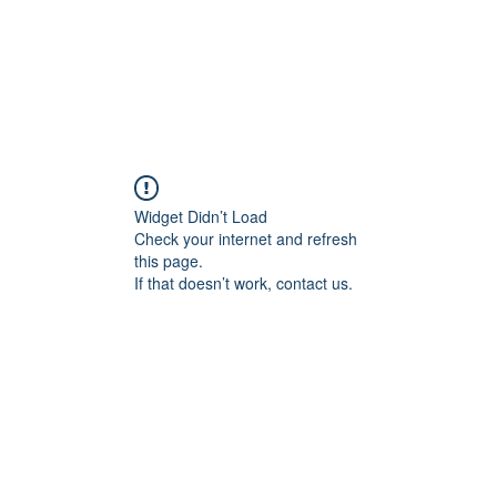
Widget Didn’t Load
Check your internet and refresh
this page.
If that doesn’t work, contact us.