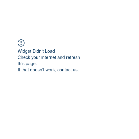
Widget Didn’t Load
Check your internet and refresh
this page.
If that doesn’t work, contact us.