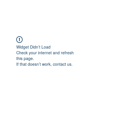
Widget Didn’t Load
Check your internet and refresh
this page.
If that doesn’t work, contact us.