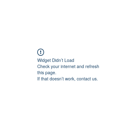
Widget Didn’t Load
Check your internet and refresh
this page.
If that doesn’t work, contact us.