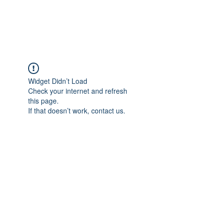
Widget Didn’t Load
Check your internet and refresh
this page.
If that doesn’t work, contact us.