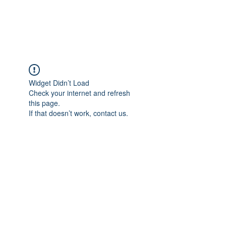
Widget Didn’t Load
Check your internet and refresh
this page.
If that doesn’t work, contact us.