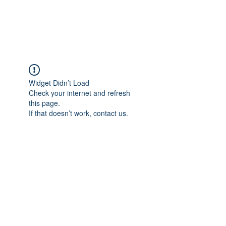
Widget Didn’t Load
Check your internet and refresh
this page.
If that doesn’t work, contact us.