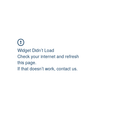
Widget Didn’t Load
Check your internet and refresh
this page.
If that doesn’t work, contact us.