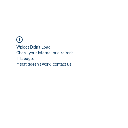
Widget Didn’t Load
Check your internet and refresh
this page.
If that doesn’t work, contact us.