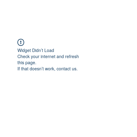
Widget Didn’t Load
Check your internet and refresh
this page.
If that doesn’t work, contact us.