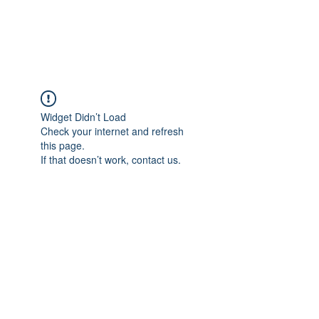
Widget Didn’t Load
Check your internet and refresh
this page.
If that doesn’t work, contact us.