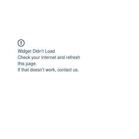
Widget Didn’t Load
Check your internet and refresh
this page.
If that doesn’t work, contact us.