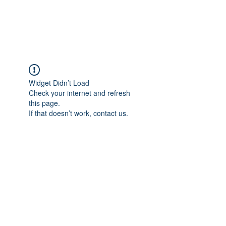
Widget Didn’t Load
Check your internet and refresh
this page.
If that doesn’t work, contact us.