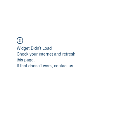
Widget Didn’t Load
Check your internet and refresh
this page.
If that doesn’t work, contact us.